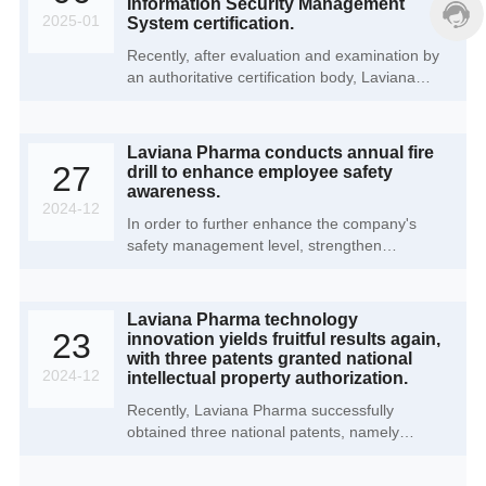
Information Security Management
2025-01
System certification.
Recently, after evaluation and examination by
an authoritative certification body, Laviana
Pharma (Cangzhou) Co., Ltd. successfully
obtained ISO/IEC 27001 Information Security
Management System certification. This
Laviana Pharma conducts annual fire
important milestone marks a new level for the
27
drill to enhance employee safety
company in the field of information security,
awareness.
laying a solid foundation for global market
2024-12
In order to further enhance the company's
expansion, partner trust, and data security
safety management level, strengthen
assurance.
employees' safety awareness and emergency
response capabilities, Laviana Pharma
(Cangzhou) Co., Ltd. recently successfully
Laviana Pharma technology
held the annual fire drill activity in the office
23
innovation yields fruitful results again,
area and production area of the Cangzhou
with three patents granted national
GMP production base.
2024-12
intellectual property authorization.
Recently, Laviana Pharma successfully
obtained three national patents, namely
"Preparation method of tetrahydropyrrolo[3.4-
b]quinazolinone", "A hydrogenation reaction