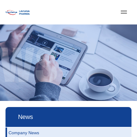
Log In
Register
中文
Home
About Laviana
Services & Solutions
News
Customer Service
Join Us
Contact Us
News
Company News