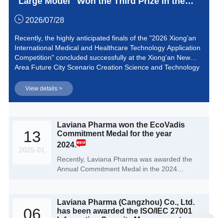
Large Model" Won the Third Prize in the
2026 Xiong'an International Medical and
2026/07/28
Healthcare Technology Application
Recently, the highly anticipated finals of the "2026 Xiong'an
International Medical and Healthcare Technology Application
Competition" concluded successfully at the Xiong'an New
Area Future City Scenario Creation Science and Technology
Innovation Park. Laviana Pharma, with its independently
developed "AI Process Chemistry Large Model" project,
View details >
stood out among numerous top-tier medical innovation
achievements and successfully won the third prize in the
competition.
Laviana Pharma won the EcoVadis
13
Commitment Medal for the year
2024.
2025-01
Recently, Laviana Pharma was awarded the
Annual Commitment Medal in the 2024
EcoVadis Corporate Social Responsibility
rating, highlighting Laviana Pharma 's
outstanding performance in the field of
Laviana Pharma (Cangzhou) Co., Ltd.
sustainability.
06
has been awarded the ISO/IEC 27001