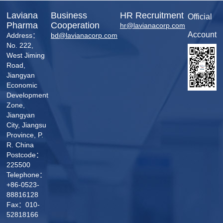
Laviana
Business
HR Recruitment
Official
Pharma
Cooperation
hr@lavianacorp.com
Account
Address：
bd@lavianacorp.com
No. 222,
West Jiming
Road,
Jiangyan
Economic
Development
Zone,
Jiangyan
City, Jiangsu
Province, P.
R. China
Postcode：
225500
Telephone：
+86-0523-
88816128
Fax：010-
52818166