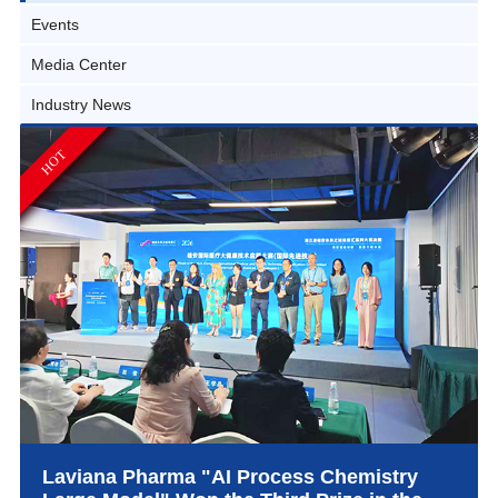
Events
Media Center
Industry News
HOT
Laviana Pharma "AI Process Chemistry