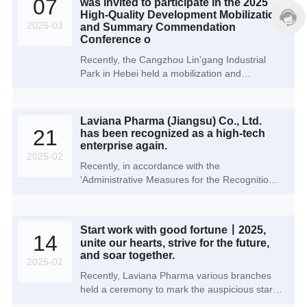
07
was invited to participate in the 2025
event not only reflects Laviana Pharma's
High-Quality Development Mobilization
steadfast commitment to environmental
2025-03
and Summary Commendation
protection but also signifies a profound
Conference o
commitment to sustainable development, low-
Recently, the Cangzhou Lin'gang Industrial
carbon environmental stewardship, and public
Park in Hebei held a mobilization and
welfare under the guidance of ESG
summary commendation meeting for high-
(Environmental, Social, and Governance)
quality development in 2025. grandly honoring
principles.
enterprises that have made outstanding
Laviana Pharma (Jiangsu) Co., Ltd.
contributions to the park's development.
21
has been recognized as a high-tech
Laviana Pharma (Cangzhou) Co., Ltd., as an
enterprise again.
invited enterprise, attended the meeting and
2025-02
Recently, in accordance with the
witnessed this grand event alongside over 200
'Administrative Measures for the Recognition
other enterprises.
of High-tech Enterprises' (Guo Ke Fa Huo
[2016] No. 32) and the 'Guidelines for the
Recognition of High-tech Enterprises' (Guo Ke
Start work with good fortune丨2025,
Fa Huo [2016] No. 195), the Jiangsu Province
14
unite our hearts, strive for the future,
recognition agency has announced the third
and soar together.
batch of record filing lists for high-tech
2025-02
enterprises recognized in 2024. Following its
Recently, Laviana Pharma various branches
designation as a 'High-tech Enterprise' in
held a ceremony to mark the auspicious start
2021, Laviana Pharma (Jiangsu) Co., Ltd. has
of operations in 2025. officially sounding the