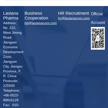
enterprise management and demonstrates the
company's excellence in quality,
environmental, and occupational health and
Laviana
Business
HR Recruitment
Official
safety management across multiple fields.
Pharma
Cooperation
hr@lavianacorp.com
Account
Address：
bd@lavianacorp.com
No. 222,
West Jiming
Road,
Jiangyan
Economic
Development
Zone,
Jiangyan
City, Jiangsu
Province, P.
R. China
Postcode：
225500
Telephone：
+86-0523-
88816128
Fax：010-