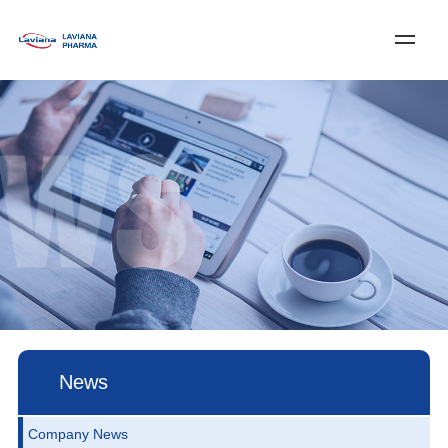
Log In
Register
中文
Home
About Laviana
Services & Solutions
News
Customer Service
Join Us
Contact Us
News
Company News