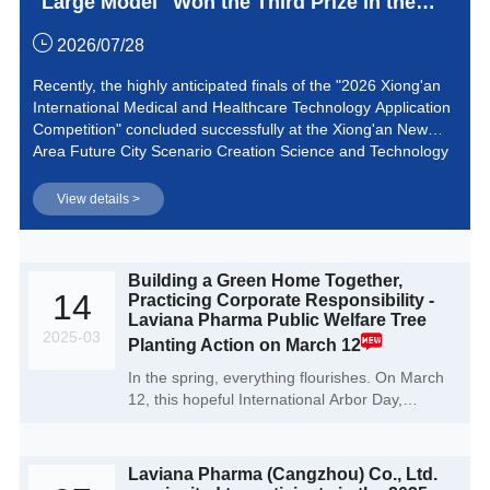
Large Model" Won the Third Prize in the
2026 Xiong'an International Medical and
2026/07/28
Healthcare Technology Application
Recently, the highly anticipated finals of the "2026 Xiong'an
International Medical and Healthcare Technology Application
Competition" concluded successfully at the Xiong'an New
Area Future City Scenario Creation Science and Technology
Innovation Park. Laviana Pharma, with its independently
developed "AI Process Chemistry Large Model" project,
View details >
stood out among numerous top-tier medical innovation
achievements and successfully won the third prize in the
competition.
Building a Green Home Together,
14
Practicing Corporate Responsibility -
Laviana Pharma Public Welfare Tree
2025-03
Planting Action on March 12
In the spring, everything flourishes. On March
12, this hopeful International Arbor Day,
Laviana Pharma (Cangzhou) Co., Ltd. initiated
a public welfare tree planting campaign
themed 'Building a Green Home Together,
Laviana Pharma (Cangzhou) Co., Ltd.
Practicing Corporate Responsibility.' This