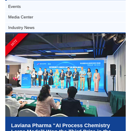
Events
Media Center
Industry News
HOT
Laviana Pharma "AI Process Chemistry