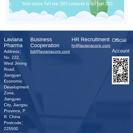
Laviana
Business
HR Recruitment
Official
Pharma
Cooperation
hr@lavianacorp.com
Account
Address：
bd@lavianacorp.com
No. 222,
West Jiming
Road,
Jiangyan
Economic
Development
Zone,
Jiangyan
City, Jiangsu
Province, P.
R. China
Postcode：
225500