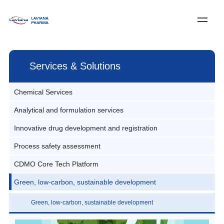
Log In
Register
中文
Services & Solutions
Home
Chemical Services
About Laviana
Analytical and formulation services
Pilot and commercial production
Services & Solutions
Innovative drug development and registration
Preformulation studies
News
Services and Solutions
Process safety assessment
Innovative drug CMC services
Prescription and process research
Customer Service
Custom Synthesis
CDMO Core Tech Platform
Process safety assessment
Development and production of innovative drug formulation
Join Us
Quality studies and stability studies of formulations
Innovative Drug CMC Services
prescription processes
Green, low-carbon, sustainable development
Asymmetric Synthesis Technology
Contact Us
Production and registration notification of clinical samples
Process R&D
Innovative drug analysis development and quality control
Microreaction Technology
Green, low-carbon, sustainable development
Green Chemistry Technologies
Innovative drug registration filing and regulatory services
Multiple Reaction Technology