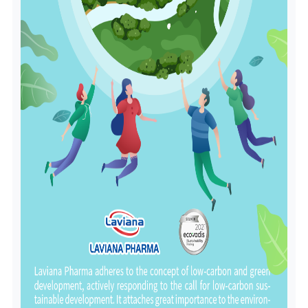
Stability Study and Evaluation
Enzyme-catalyzed Reaction Technology